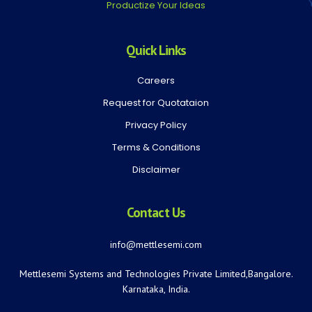
Productize Your Ideas
Quick Links
Careers
Request for Quotataion
Privacy Policy
Terms & Conditions
Disclaimer
Contact Us
info@mettlesemi.com
Mettlesemi Systems and Technologies Private Limited,Bangalore.
Karnataka, India.