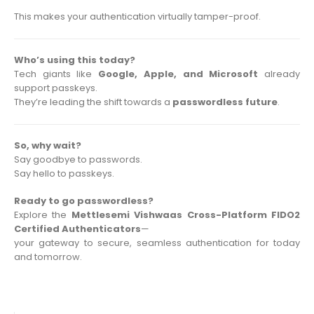
This makes your authentication virtually tamper-proof.
Who’s using this today?
Tech giants like
Google, Apple, and Microsoft
already
support passkeys.
They’re leading the shift towards a
passwordless future
.
So, why wait?
Say goodbye to passwords.
Say hello to passkeys.
Ready to go passwordless?
Explore the
Mettlesemi Vishwaas Cross-Platform FIDO2
Certified Authenticators
—
your gateway to secure, seamless authentication for today
and tomorrow.