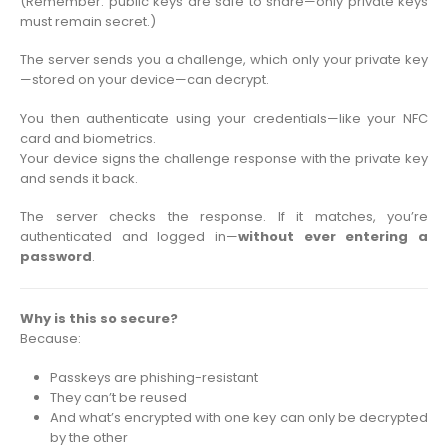
(Remember: public keys are safe to share—only private keys
must remain secret.)
The server sends you a challenge, which only your private key
—stored on your device—can decrypt.
You then authenticate using your credentials—like your NFC
card and biometrics.
Your device signs the challenge response with the private key
and sends it back.
The server checks the response. If it matches, you’re
authenticated and logged in—
without ever entering a
password
.
Why is this so secure?
Because:
Passkeys are phishing-resistant
They can’t be reused
And what’s encrypted with one key can only be decrypted
by the other