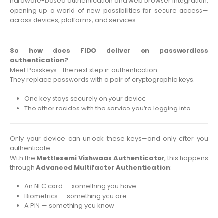
hardware-based authentication and web browser integration,
opening up a world of new possibilities for secure access—
across devices, platforms, and services.
So how does FIDO deliver on passwordless
authentication?
Meet Passkeys—the next step in authentication.
They replace passwords with a pair of cryptographic keys.
One key stays securely on your device
The other resides with the service you’re logging into
Only your device can unlock these keys—and only after you
authenticate.
With the
Mettlesemi Vishwaas Authenticator
, this happens
through
Advanced Multifactor Authentication
:
An NFC card — something you have
Biometrics — something you are
A PIN — something you know