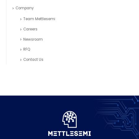
Company
Team Mettlesemi
Careers
Newsroom
RFQ
Contact Us