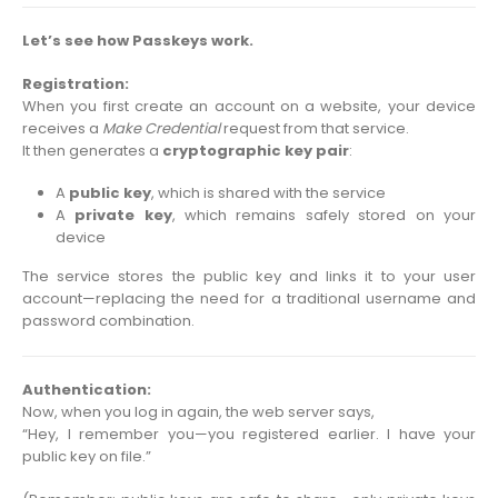
Let’s see how Passkeys work.
Registration:
When you first create an account on a website, your device
receives a
Make Credential
request from that service.
It then generates a
cryptographic key pair
:
A
public key
, which is shared with the service
A
private key
, which remains safely stored on your
device
The service stores the public key and links it to your user
account—replacing the need for a traditional username and
password combination.
Authentication:
Now, when you log in again, the web server says,
“Hey, I remember you—you registered earlier. I have your
public key on file.”