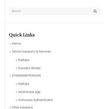
Quick Links
Home
Silicon Solutions & Services
Portfolio
Success Stories
Embedded Products
Portfolio
eVishwaas App
Vishwaas Authenticator
FPGA Solutions