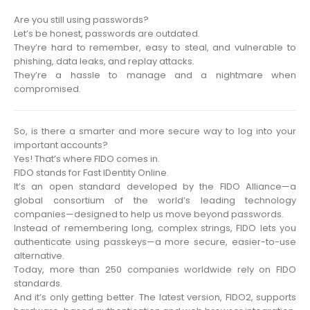
Are you still using passwords?
Let’s be honest, passwords are outdated.
They’re hard to remember, easy to steal, and vulnerable to
phishing, data leaks, and replay attacks.
They’re a hassle to manage and a nightmare when
compromised.
So, is there a smarter and more secure way to log into your
important accounts?
Yes! That’s where FIDO comes in.
FIDO stands for Fast IDentity Online.
It’s an open standard developed by the FIDO Alliance—a
global consortium of the world’s leading technology
companies—designed to help us move beyond passwords.
Instead of remembering long, complex strings, FIDO lets you
authenticate using passkeys—a more secure, easier-to-use
alternative.
Today, more than 250 companies worldwide rely on FIDO
standards.
And it’s only getting better. The latest version, FIDO2, supports