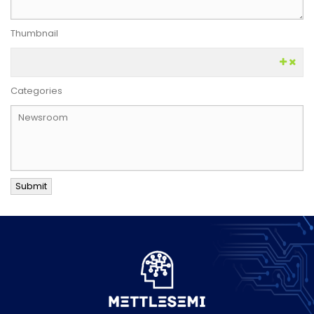
Thumbnail
Categories
Submit