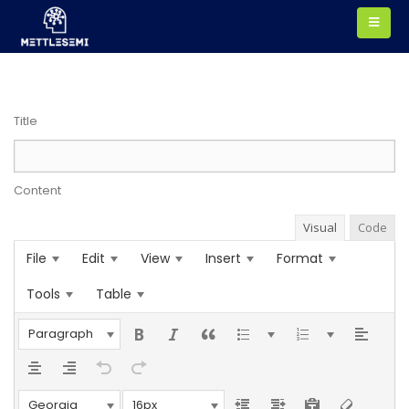
Title
Content
Visual
Code
File
Edit
View
Insert
Format
Tools
Table
Paragraph
Georgia
16px