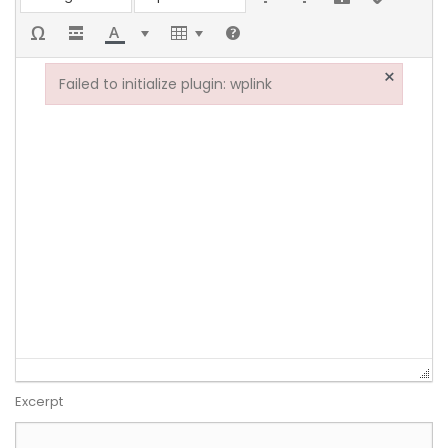
×
Failed to initialize plugin: wplink
Failed to initialize plugin: wplink
Excerpt