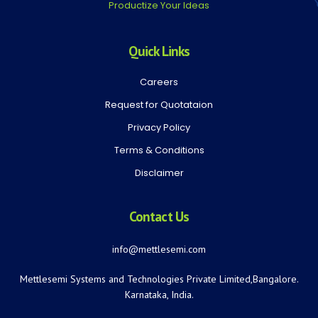
Productize Your Ideas
Quick Links
Careers
Request for Quotataion
Privacy Policy
Terms & Conditions
Disclaimer
Contact Us
info@mettlesemi.com
Mettlesemi Systems and Technologies Private Limited,Bangalore.
Karnataka, India.