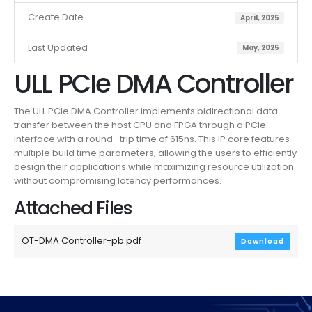
Create Date
April, 2025
Last Updated
May, 2025
ULL PCIe DMA Controller
The ULL PCIe DMA Controller implements bidirectional data
transfer between the host CPU and FPGA through a PCIe
interface with a round- trip time of 615ns. This IP core features
multiple build time parameters, allowing the users to efficiently
design their applications while maximizing resource utilization
without compromising latency performances.
Attached Files
OT-DMA Controller-pb.pdf
Download