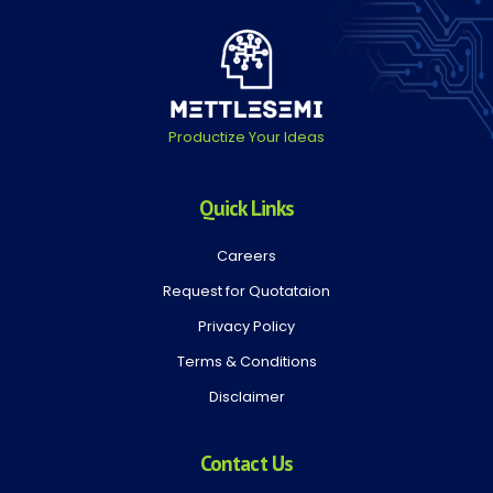
Productize Your Ideas
Quick Links
Careers
Request for Quotataion
Privacy Policy
Terms & Conditions
Disclaimer
Contact Us