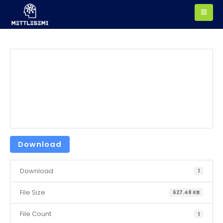
Download
Download
1
File Size
627.48 KB
File Count
1